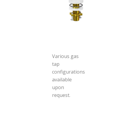
Various gas
tap
configurations
available
upon
request.