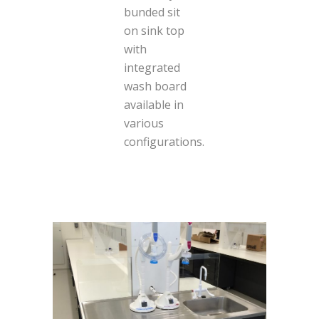
bunded sit
on sink top
with
integrated
wash board
available in
various
configurations.