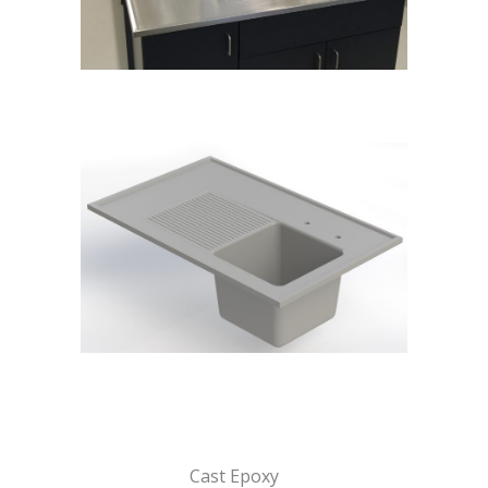
Cast Epoxy