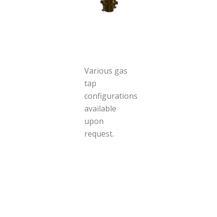
Various gas
tap
configurations
available
upon
request.