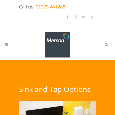
Call us:
01279 451288
Sink and Tap Options