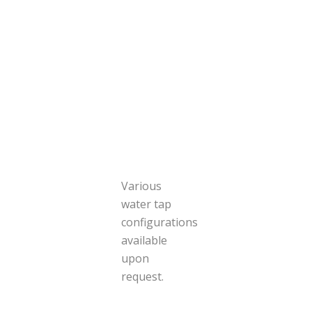
Various
water tap
configurations
available
upon
request.