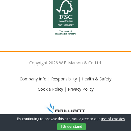
Copyright
2026
W.E. Marson & Co Ltd.
Company Info
|
Responsibility
|
Health & Safety
Cookie Policy
|
Privacy Policy
By continuing to browse this site, you agree to our
use of cookies
.
I Understand