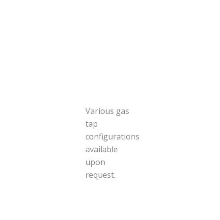
Various gas
tap
configurations
available
upon
request.