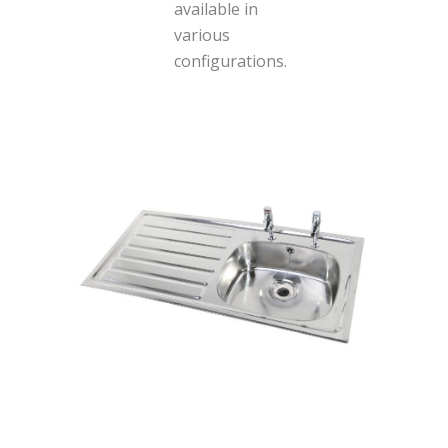
available in
various
configurations.