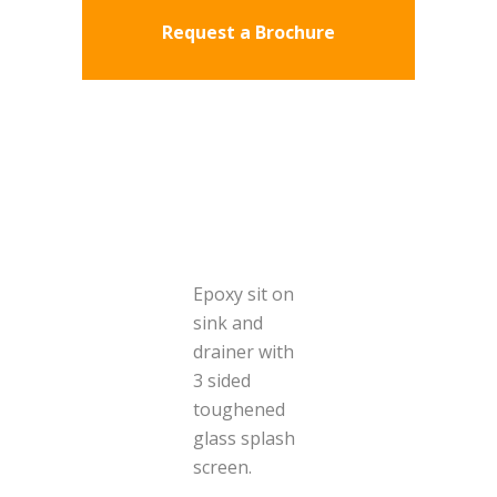
Request a Brochure
Epoxy sit on
sink and
drainer with
3 sided
toughened
glass splash
screen.