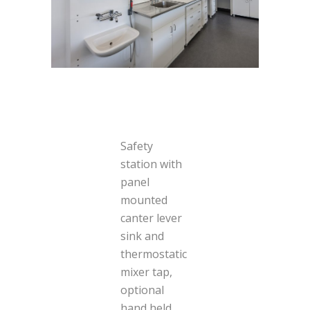
Safety
station with
panel
mounted
canter lever
sink and
thermostatic
mixer tap,
optional
hand held