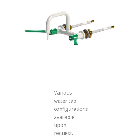
Various
water tap
configurations
available
upon
request.