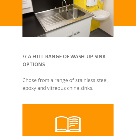
// A FULL RANGE OF WASH-UP SINK
OPTIONS
Chose from a range of stainless steel,
epoxy and vitreous china sinks.