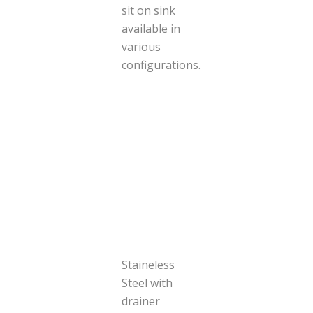
sit on sink
available in
various
configurations.
Staineless
Steel with
drainer