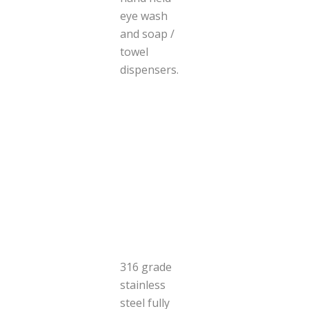
eye wash
and soap /
towel
dispensers.
316 grade
stainless
steel fully