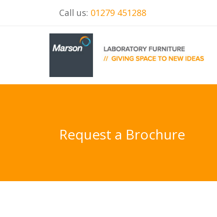
Call us:
01279 451288
Request a Brochure