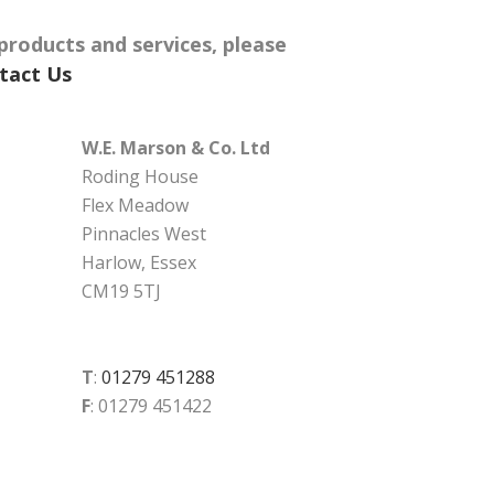
products and services, please
tact Us
W.E. Marson & Co. Ltd
Roding House
Flex Meadow
Pinnacles West
Harlow, Essex
CM19 5TJ
T
:
01279 451288
F
: 01279 451422