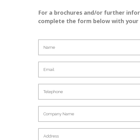
For a brochures and/or further info
complete the form below with your d