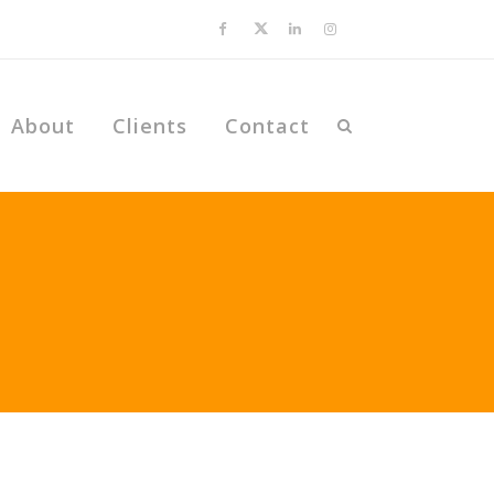
About
Clients
Contact