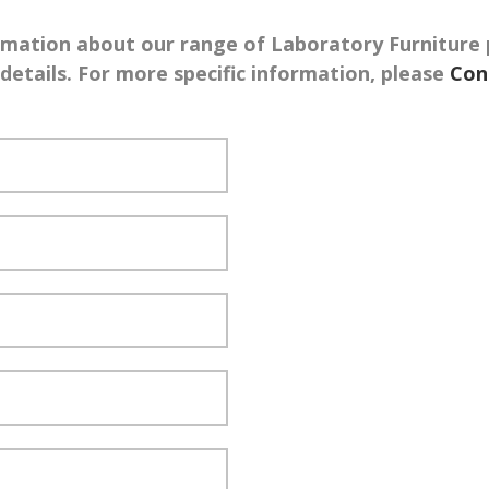
rmation about our range of Laboratory Furniture 
etails. For more specific information, please
Con