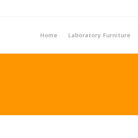
Home
Laboratory Furniture