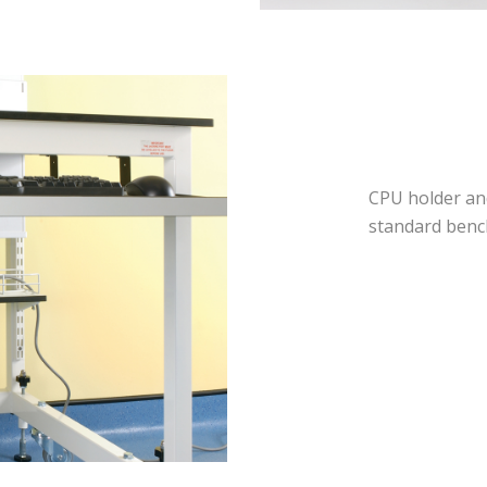
CPU holder an
standard benc