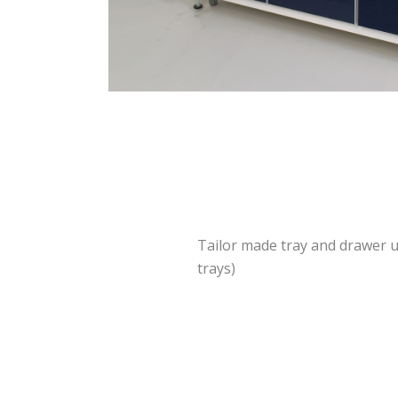
Tailor made tray and drawer u
trays)