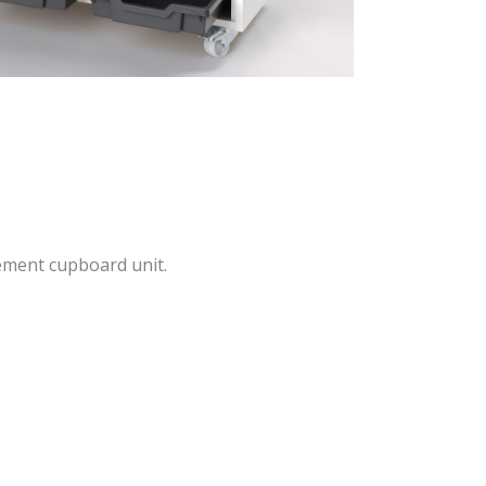
ement cupboard unit.