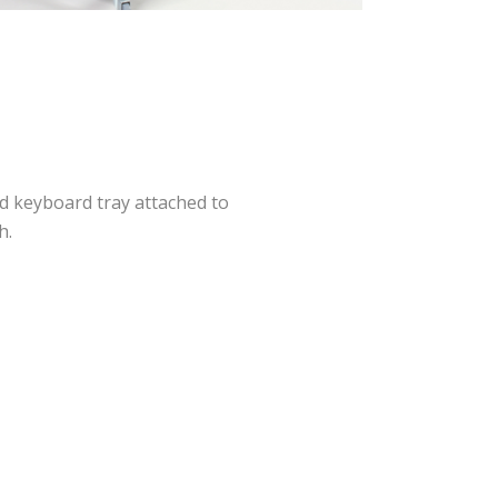
d keyboard tray attached to
h.