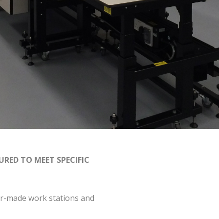
RED TO MEET SPECIFIC
lor-made work stations and