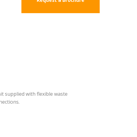
Request a Brochure
it supplied with flexible waste
nections.