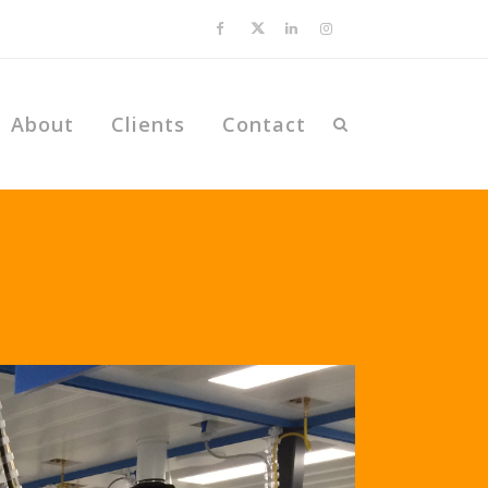
About
Clients
Contact