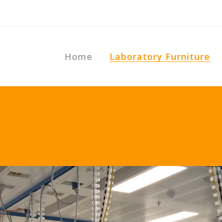
Home
Laboratory Furniture