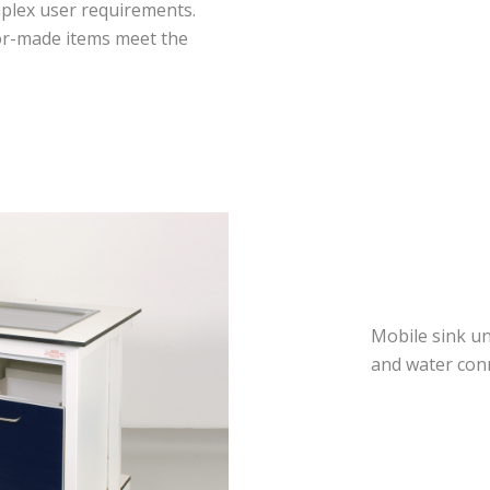
mplex user requirements.
lor-made items meet the
Mobile sink un
and water con