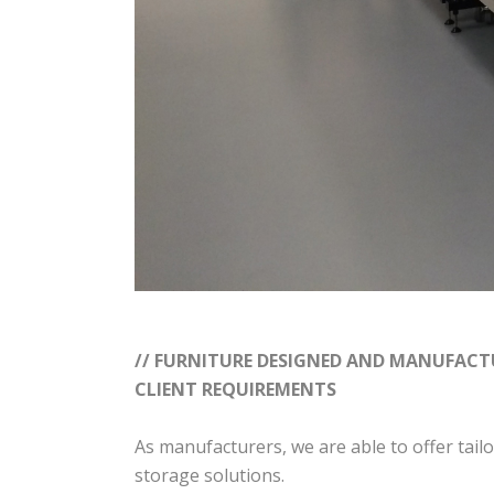
// FURNITURE DESIGNED AND MANUFACTU
CLIENT REQUIREMENTS
As manufacturers, we are able to offer tai
storage solutions.