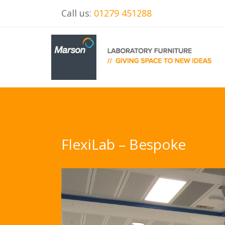
Call us:
01279 451288
FlexiLab – Bespoke