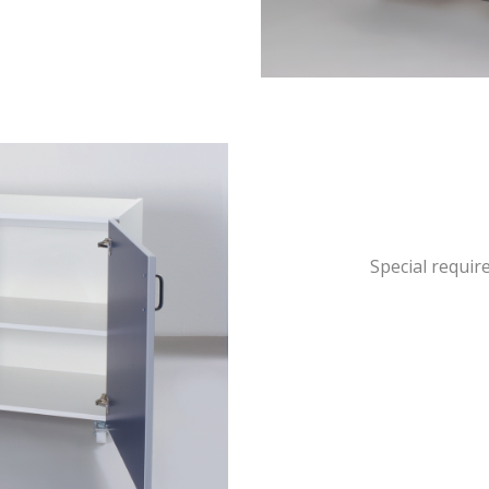
Special requir