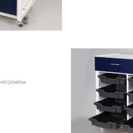
nit (shallow