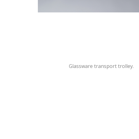
Glassware transport trolley.