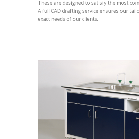
These are designed to satisfy the most co
A full CAD drafting service ensures our tai
exact needs of our clients.