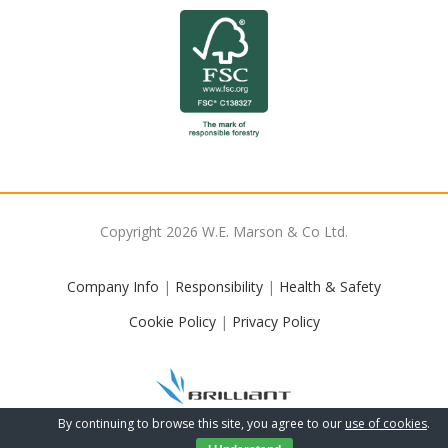
Copyright
2026
W.E. Marson & Co Ltd.
Company Info
|
Responsibility
|
Health & Safety
Cookie Policy
|
Privacy Policy
By continuing to browse this site, you agree to our
use of cookies
.