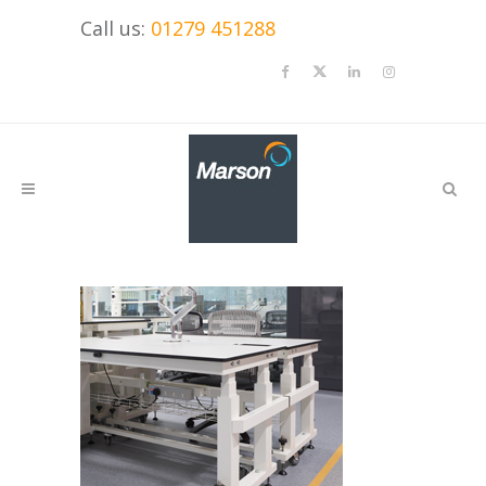
Call us:
01279 451288