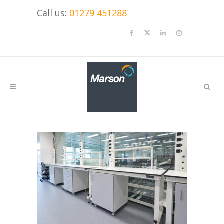
Call us:
01279 451288