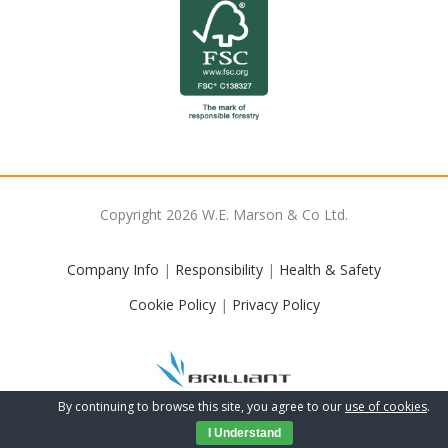
Copyright
2026
W.E. Marson & Co Ltd.
Company Info
|
Responsibility
|
Health & Safety
Cookie Policy
|
Privacy Policy
By continuing to browse this site, you agree to our
use of cookies
.
I Understand