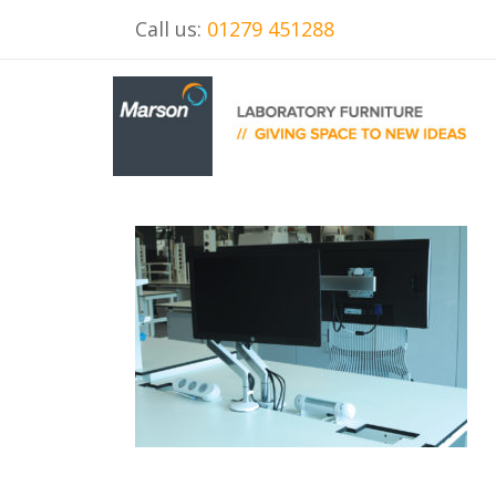
Call us:
01279 451288