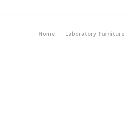
Home
Laboratory Furniture