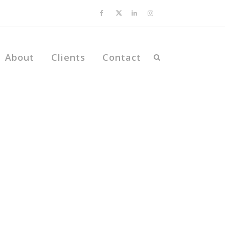
About
Clients
Contact