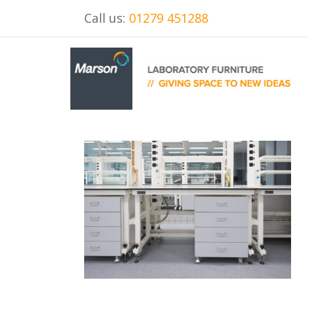
Call us:
01279 451288