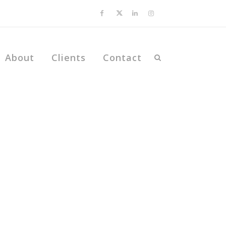
About
Clients
Contact