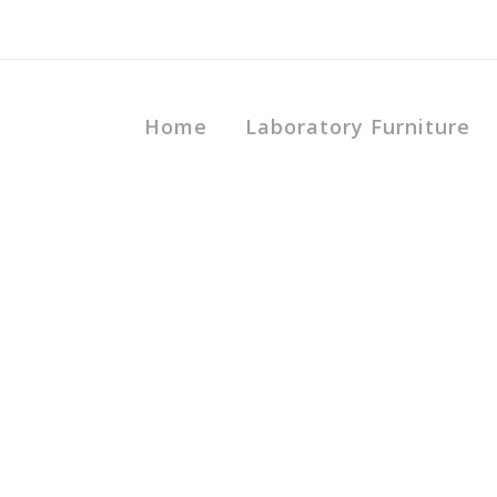
Home
Laboratory Furniture