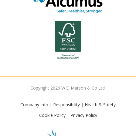
Copyright
2026
W.E. Marson & Co Ltd.
Company Info
|
Responsibility
|
Health & Safety
Cookie Policy
|
Privacy Policy