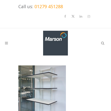
Call us:
01279 451288