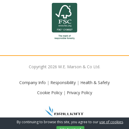
Copyright
2026
W.E. Marson & Co Ltd.
Company Info
|
Responsibility
|
Health & Safety
Cookie Policy
|
Privacy Policy
By continuing to browse this site, you agree to our
use of cookies
.