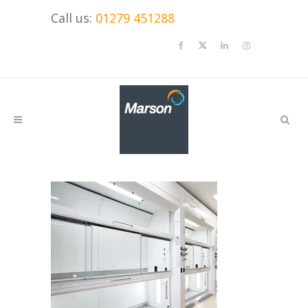
Call us:
01279 451288