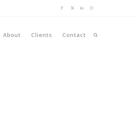
About
Clients
Contact