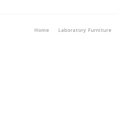
Home
Laboratory Furniture