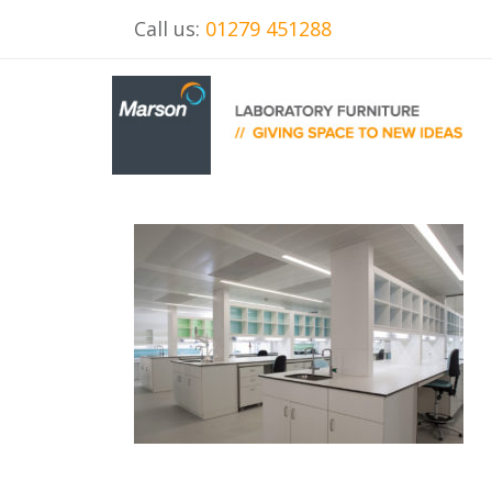
Call us:
01279 451288