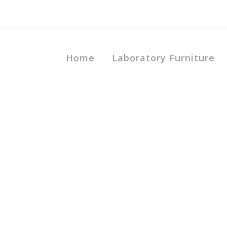
Home
Laboratory Furniture