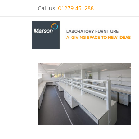
Call us:
01279 451288