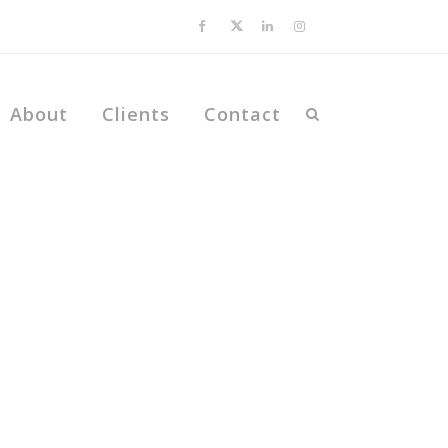
About
Clients
Contact